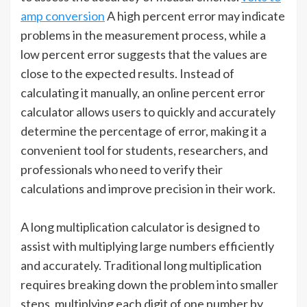
amp conversion
A high percent error may indicate
problems in the measurement process, while a
low percent error suggests that the values are
close to the expected results. Instead of
calculating it manually, an online percent error
calculator allows users to quickly and accurately
determine the percentage of error, making it a
convenient tool for students, researchers, and
professionals who need to verify their
calculations and improve precision in their work.
A long multiplication calculator is designed to
assist with multiplying large numbers efficiently
and accurately. Traditional long multiplication
requires breaking down the problem into smaller
steps, multiplying each digit of one number by