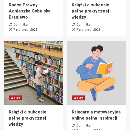
Radca Prawny
Książki o sukcesie
Agnieszka Cybulska
pełne praktycznej
Braniewo
wiedzy
Dominika
Dominika
7 sierpnia, 2026
7 sierpnia, 2026
Wpisy
Wpisy
Książki o sukcesie
Księgarnia motywacyjna
pełne praktycznej
online pełna inspiracji
wiedzy
Dominika