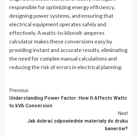
responsible for optimizing energy efficiency,
designing power systems, and ensuring that
electrical equipment operates safely and
effectively. A watts-to-kilovolt-amperes
calculator makes these conversions easy by
providing instant and accurate results, eliminating
the need for complex manual calculations and
reducing the risk of errors in electrical planning.
Post
Previous
Understanding Power Factor: How It Affects Watts
Navigation
to kVA Conversion
Next
Jak dobrać odpowiednie materiały do druku
banerów?