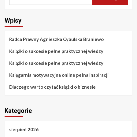
Wpisy
Radca Prawny Agnieszka Cybulska Braniewo
Książki o sukcesie pełne praktycznej wiedzy
Książki o sukcesie pełne praktycznej wiedzy
Księgarnia motywacyjna online pełna inspiracji
Dlaczego warto czytać książki o biznesie
Kategorie
sierpień 2026