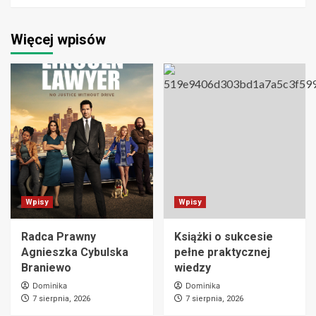
Więcej wpisów
Wpisy
Wpisy
Radca Prawny
Książki o sukcesie
Agnieszka Cybulska
pełne praktycznej
Braniewo
wiedzy
Dominika
Dominika
7 sierpnia, 2026
7 sierpnia, 2026