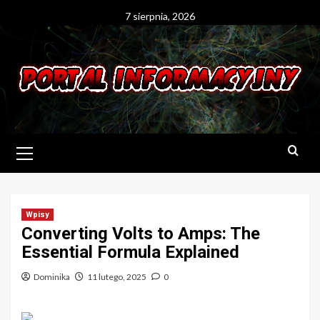
Skip
7 sierpnia, 2026
to
content
Primary
Menu
Wpisy
Converting Volts to Amps: The
Essential Formula Explained
Dominika
11 lutego, 2025
0