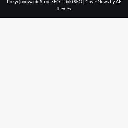
Pozycjonowanie Stron SEO - Linki SEO
|
CoverNews
by AF
themes.