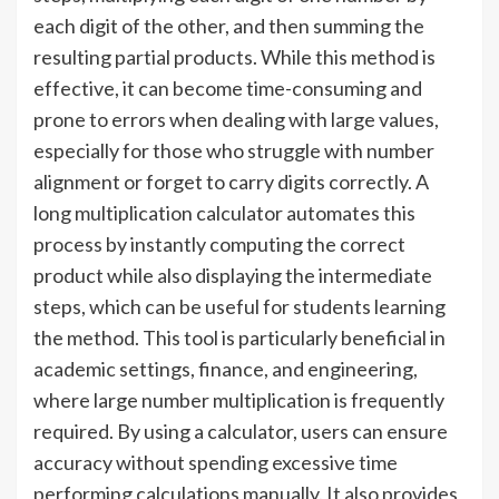
each digit of the other, and then summing the
resulting partial products. While this method is
effective, it can become time-consuming and
prone to errors when dealing with large values,
especially for those who struggle with number
alignment or forget to carry digits correctly. A
long multiplication calculator automates this
process by instantly computing the correct
product while also displaying the intermediate
steps, which can be useful for students learning
the method. This tool is particularly beneficial in
academic settings, finance, and engineering,
where large number multiplication is frequently
required. By using a calculator, users can ensure
accuracy without spending excessive time
performing calculations manually. It also provides