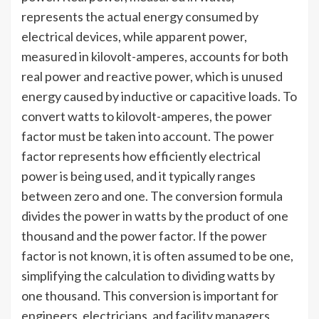
represents the actual energy consumed by
electrical devices, while apparent power,
measured in kilovolt-amperes, accounts for both
real power and reactive power, which is unused
energy caused by inductive or capacitive loads. To
convert watts to kilovolt-amperes, the power
factor must be taken into account. The power
factor represents how efficiently electrical
power is being used, and it typically ranges
between zero and one. The conversion formula
divides the power in watts by the product of one
thousand and the power factor. If the power
factor is not known, it is often assumed to be one,
simplifying the calculation to dividing watts by
one thousand. This conversion is important for
engineers, electricians, and facility managers