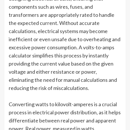
components such as wires, fuses, and
transformers are appropriately rated to handle
the expected current. Without accurate
calculations, electrical systems may become
inefficient or even unsafe due to overheating and
excessive power consumption. A volts-to-amps
calculator simplifies this process by instantly
providing the current value based on the given
voltage and either resistance or power,
eliminating the need for manual calculations and
reducing the risk of miscalculations.
Converting watts to kilovolt-amperes is a crucial
process in electrical power distribution, as it helps
differentiate between real power and apparent
power. Real power, measured in watts,