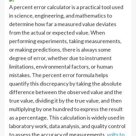
A percent error calculator is a practical tool used
in science, engineering, and mathematics to
determine how far a measured value deviates
from the actual or expected value. When
performing experiments, taking measurements,
or making predictions, there is always some
degree of error, whether due to instrument
limitations, environmental factors, or human
mistakes. The percent error formula helps
quantify this discrepancy by taking the absolute
difference between the observed value and the
true value, dividing it by the true value, and then
multiplying by one hundred to express the result
as a percentage. This calculation is widely used in
laboratory work, data analysis, and quality control
to assess the accuracy of measurements.
volts to