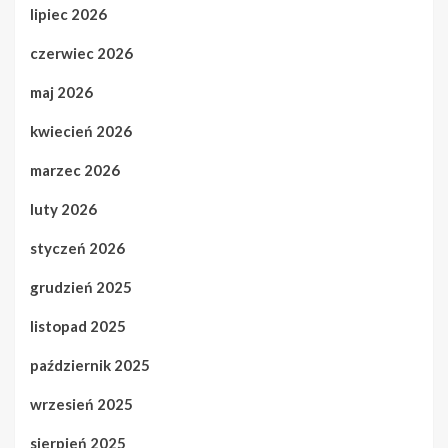
lipiec 2026
czerwiec 2026
maj 2026
kwiecień 2026
marzec 2026
luty 2026
styczeń 2026
grudzień 2025
listopad 2025
październik 2025
wrzesień 2025
sierpień 2025