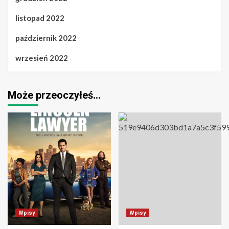
listopad 2022
październik 2022
wrzesień 2022
Może przeoczyłeś…
Wpisy
Wpisy