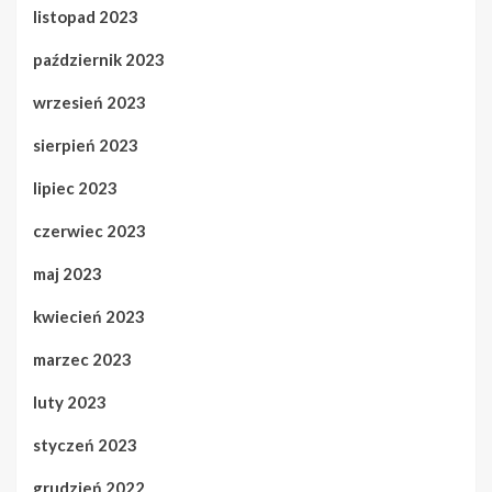
listopad 2023
październik 2023
wrzesień 2023
sierpień 2023
lipiec 2023
czerwiec 2023
maj 2023
kwiecień 2023
marzec 2023
luty 2023
styczeń 2023
grudzień 2022