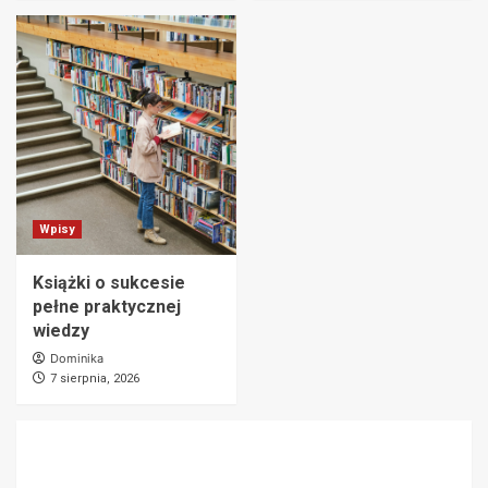
Wpisy
Książki o sukcesie
pełne praktycznej
wiedzy
Dominika
7 sierpnia, 2026