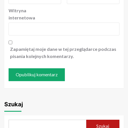
Witryna
internetowa
Zapamiętaj moje dane w tej przeglądarce podczas
pisania kolejnych komentarzy.
Szukaj
Szukaj