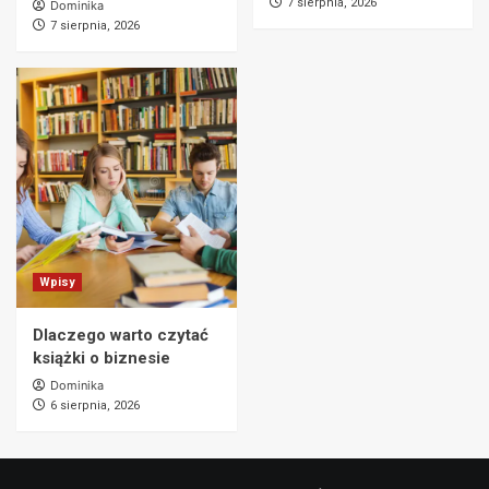
7 sierpnia, 2026
Dominika
7 sierpnia, 2026
Wpisy
Dlaczego warto czytać
książki o biznesie
Dominika
6 sierpnia, 2026