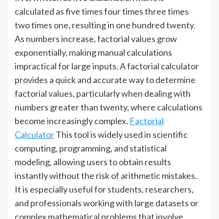
calculated as five times four times three times
two times one, resulting in one hundred twenty.
As numbers increase, factorial values grow
exponentially, making manual calculations
impractical for large inputs. A factorial calculator
provides a quick and accurate way to determine
factorial values, particularly when dealing with
numbers greater than twenty, where calculations
become increasingly complex.
Factorial
Calculator
This tool is widely used in scientific
computing, programming, and statistical
modeling, allowing users to obtain results
instantly without the risk of arithmetic mistakes.
It is especially useful for students, researchers,
and professionals working with large datasets or
complex mathematical problems that involve