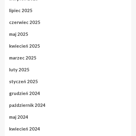
lipiec 2025
czerwiec 2025
maj 2025
kwiecień 2025
marzec 2025
luty 2025
styczeń 2025
grudzień 2024
październik 2024
maj 2024
kwiecień 2024