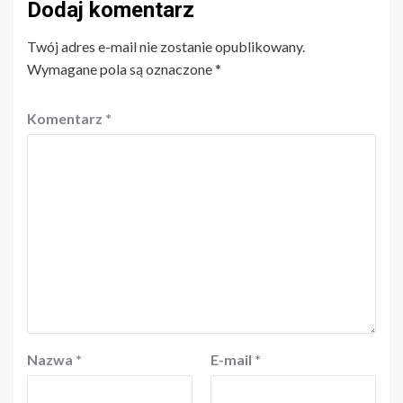
Dodaj komentarz
Twój adres e-mail nie zostanie opublikowany.
Wymagane pola są oznaczone
*
Komentarz
*
Nazwa
*
E-mail
*