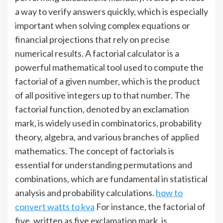
a way to verify answers quickly, which is especially
important when solving complex equations or
financial projections that rely on precise
numerical results. A factorial calculator is a
powerful mathematical tool used to compute the
factorial of a given number, which is the product
of all positive integers up to that number. The
factorial function, denoted by an exclamation
mark, is widely used in combinatorics, probability
theory, algebra, and various branches of applied
mathematics. The concept of factorials is
essential for understanding permutations and
combinations, which are fundamental in statistical
analysis and probability calculations.
how to
convert watts to kva
For instance, the factorial of
five, written as five exclamation mark, is