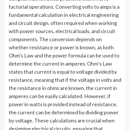
factorial operations. Converting volts to amps is a
fundamental calculation in electrical engineering
and circuit design, often required when working
with power sources, electrical loads, and circuit
components. The conversion depends on
whether resistance or power is known, as both
Ohm’s Law and the power formula can be used to
determine the current in amperes. Ohm’s Law
states that current is equal to voltage divided by
resistance, meaning that if the voltage in volts and
the resistance in ohms are known, the current in
amperes can be easily calculated. However, if
power in watts is provided instead of resistance,
the current can be determined by dividing power
by voltage. These calculations are crucial when
designing electrical circuits, ensuring that